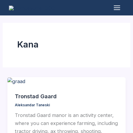
Skip
to
Mai
content
Men
Kana
Tronstad Gaard
Aleksandar Taneski
Tronstad Gaard manor is an activity center,
where you can experience farming, including
tractor driving, ax throwing, shooting.