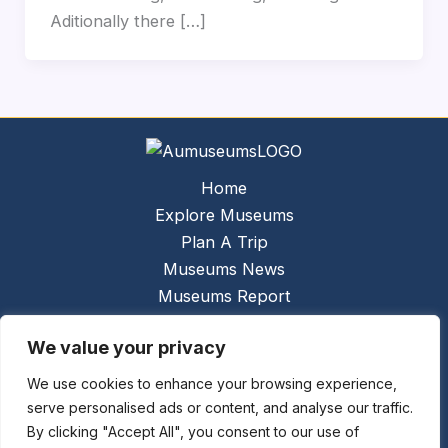
Aditionally there […]
Home
Explore Museums
Plan A Trip
Museums News
Museums Report
About Us
We value your privacy
Links
Contact Us
We use cookies to enhance your browsing experience,
serve personalised ads or content, and analyse our traffic.
Copyright © 2026 @
Ceauto GmbH
Powered by
By clicking "Accept All", you consent to our use of
[synergymarketing.mk]