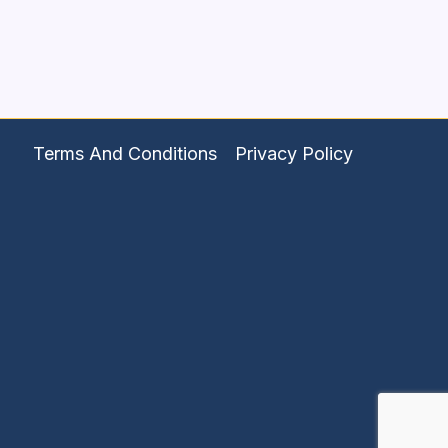
Terms And Conditions
Privacy Policy