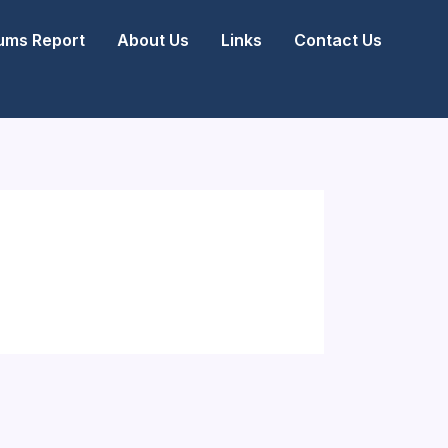
ms Report
About Us
Links
Contact Us