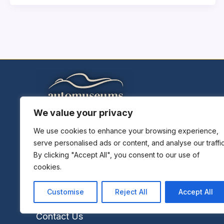
We value your privacy
Home
Explore Museums
We use cookies to enhance your browsing experience,
serve personalised ads or content, and analyse our traffic
Plan A Trip
By clicking "Accept All", you consent to our use of
Museums News
cookies.
Museums Report
About Us
Customise
Reject All
Accept All
Links
Contact Us