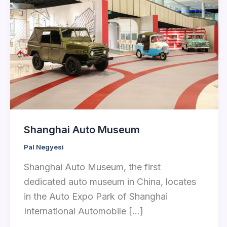
Shanghai Auto Museum
Pal Negyesi
Shanghai Auto Museum, the first
dedicated auto museum in China, locates
in the Auto Expo Park of Shanghai
International Automobile […]