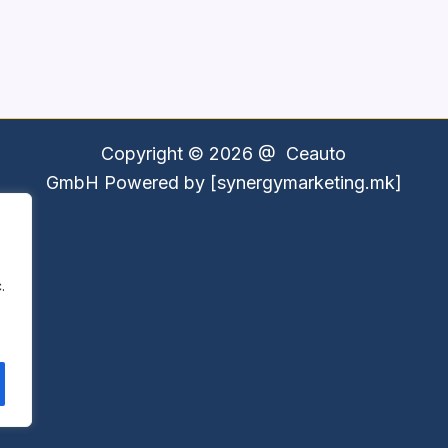
Copyright © 2026 @
Ceauto
GmbH
Powered by [synergymarketing.mk]
.