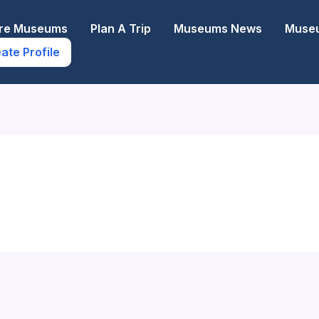
ore Museums
Plan A Trip
Museums News
Museu
ate Profile