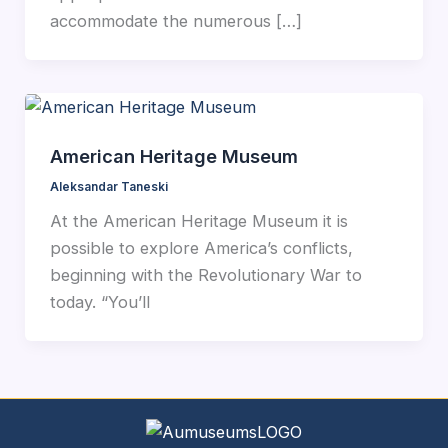
accommodate the numerous […]
American Heritage Museum
Aleksandar Taneski
At the American Heritage Museum it is
possible to explore America’s conflicts,
beginning with the Revolutionary War to
today. “You’ll