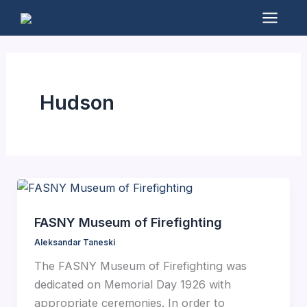
Skip
to
Mai
content
Men
Hudson
FASNY Museum of Firefighting
Aleksandar Taneski
The FASNY Museum of Firefighting was
dedicated on Memorial Day 1926 with
appropriate ceremonies. In order to