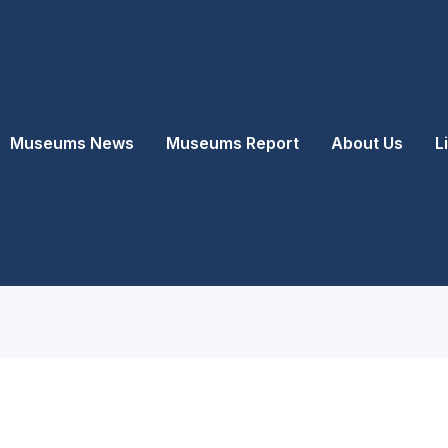
Museums News
Museums Report
About Us
L