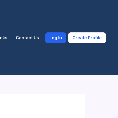
inks
Contact Us
Log In
Create Profile