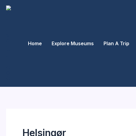
Skip
to
content
Home
Explore Museums
Plan A Trip
Helsingør