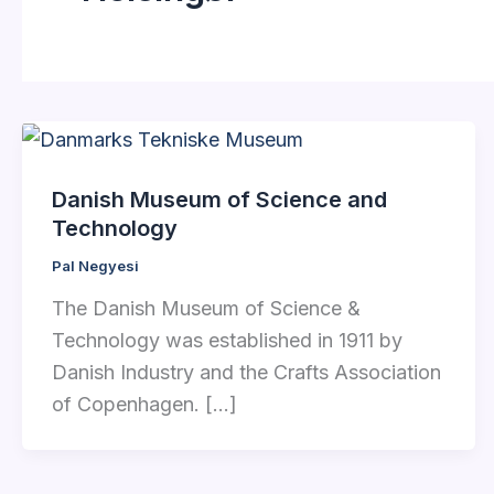
Danish Museum of Science and
Technology
Pal Negyesi
The Danish Museum of Science &
Technology was established in 1911 by
Danish Industry and the Crafts Association
of Copenhagen. […]