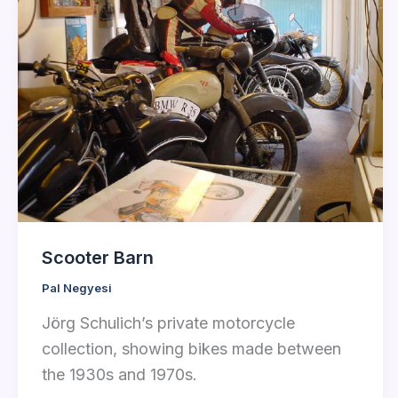
Scooter Barn
Pal Negyesi
Jörg Schulich’s private motorcycle
collection, showing bikes made between
the 1930s and 1970s.