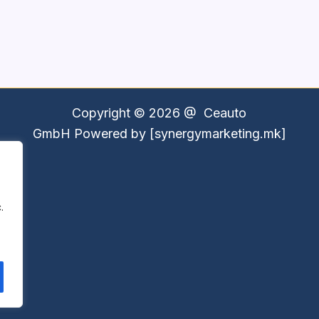
Copyright © 2026 @
Ceauto
GmbH
Powered by [synergymarketing.mk]
.