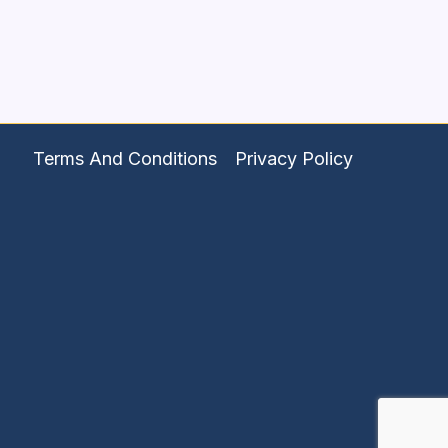
Terms And Conditions
Privacy Policy