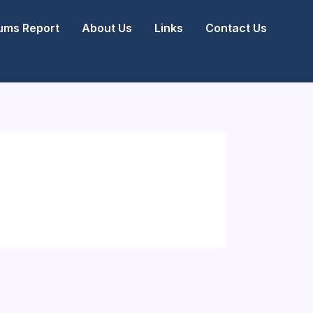
ms Report
About Us
Links
Contact Us