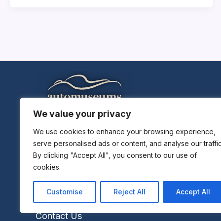
We value your privacy
Home
Explore Museums
We use cookies to enhance your browsing experience,
serve personalised ads or content, and analyse our traffic
Plan A Trip
By clicking "Accept All", you consent to our use of
Museums News
cookies.
Museums Report
About Us
Customise
Reject All
Accept All
Links
Contact Us