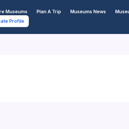
ore Museums
Plan A Trip
Museums News
Museu
ate Profile