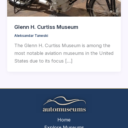
Glenn H. Curtiss Museum
Aleksandar Taneski
The Glenn H. Curtiss Museum is among the
most notable aviation museums in the United
States due to its focus […]
Home
Explore Museums