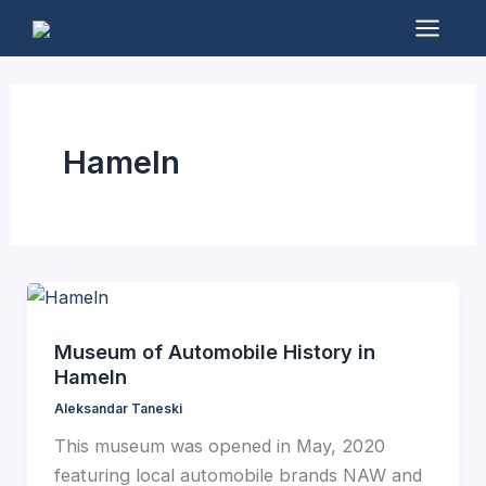
Skip
to
Mai
content
Men
Hameln
Museum of Automobile History in
Hameln
Aleksandar Taneski
This museum was opened in May, 2020
featuring local automobile brands NAW and