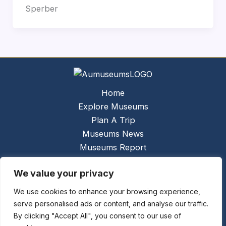
Sperber
Home
Explore Museums
Plan A Trip
Museums News
Museums Report
About Us
We value your privacy
Links
Contact Us
We use cookies to enhance your browsing experience,
serve personalised ads or content, and analyse our traffic.
Copyright © 2026 @
Ceauto GmbH
Powered by
By clicking "Accept All", you consent to our use of
[synergymarketing.mk]