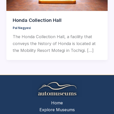
Honda Collection Hall
Pal Negyesi
The Honda Collection Hall, a facility that
conveys the history of Honda is located at
the Mobility Resort Motegi in Tochigi. […]
Home
Explore Museums