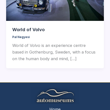
World of Volvo
Pal Negyesi
World of Volvo is an experience centre
based in Gothenburg, Sweden, with a focus
on the human body and mind, […]
Home