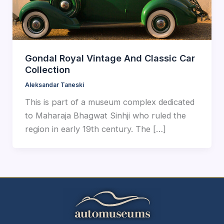
Gondal Royal Vintage And Classic Car
Collection
Aleksandar Taneski
This is part of a museum complex dedicated
to Maharaja Bhagwat Sinhji who ruled the
region in early 19th century. The […]