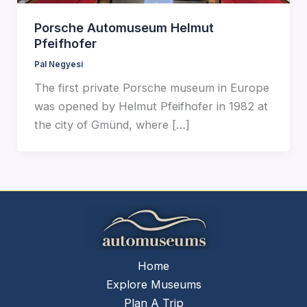
Porsche Automuseum Helmut
Pfeifhofer
Pal Negyesi
The first private Porsche museum in Europe
was opened by Helmut Pfeifhofer in 1982 at
the city of Gmünd, where […]
Home
Explore Museums
Plan A Trip