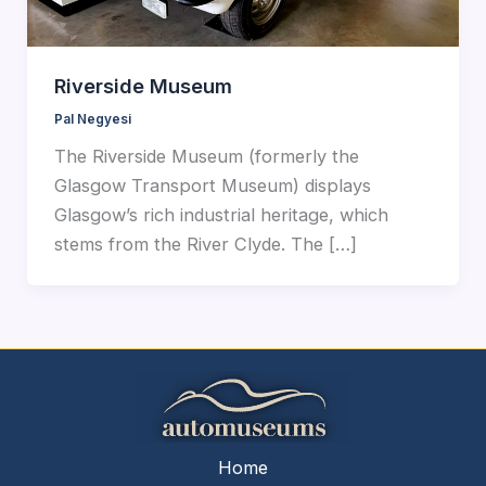
Riverside Museum
Pal Negyesi
The Riverside Museum (formerly the
Glasgow Transport Museum) displays
Glasgow’s rich industrial heritage, which
stems from the River Clyde. The […]
Home