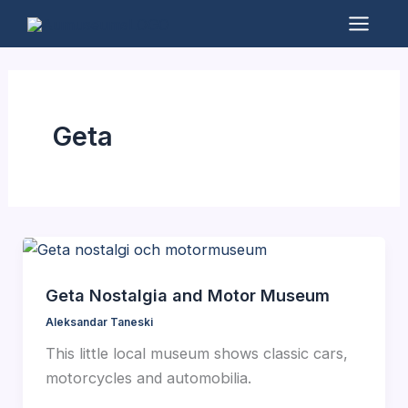
Skip
to
Mai
content
Men
Geta
Geta Nostalgia and Motor Museum
Aleksandar Taneski
This little local museum shows classic cars,
motorcycles and automobilia.