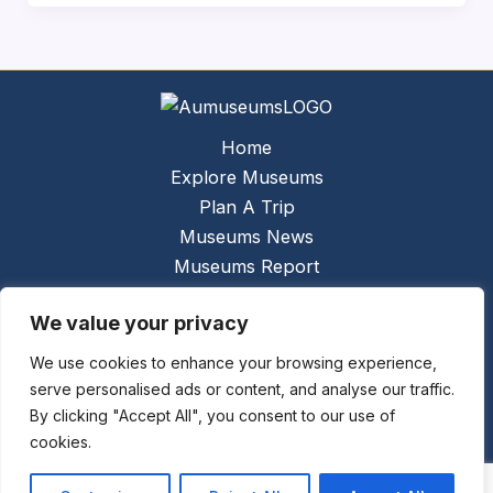
Home
Explore Museums
Plan A Trip
Museums News
Museums Report
About Us
We value your privacy
Links
Contact Us
We use cookies to enhance your browsing experience,
serve personalised ads or content, and analyse our traffic.
Copyright © 2026 @
Ceauto GmbH
Powered by
By clicking "Accept All", you consent to our use of
[synergymarketing.mk]
cookies.
Terms And Conditions