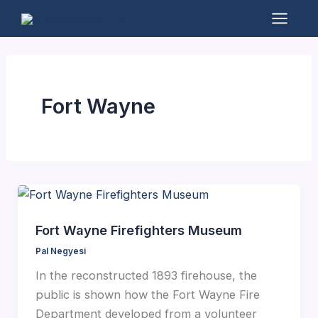
Skip
to
Mai
content
Men
Fort Wayne
Fort Wayne Firefighters Museum
Pal Negyesi
In the reconstructed 1893 firehouse, the
public is shown how the Fort Wayne Fire
Department developed from a volunteer