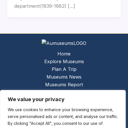
department(1839-1882) […]
Home
Explore Museums
Plan A Trip
Museums News
Museums Report
About Us
We value your privacy
Links
Contact Us
We use cookies to enhance your browsing experience,
serve personalised ads or content, and analyse our traffic.
Copyright © 2026 @
Ceauto GmbH
Powered by
By clicking "Accept All", you consent to our use of
[synergymarketing.mk]