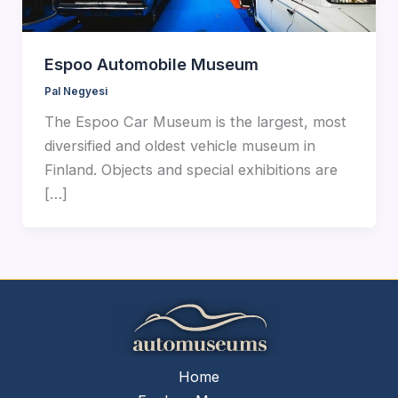
Espoo Automobile Museum
Pal Negyesi
The Espoo Car Museum is the largest, most
diversified and oldest vehicle museum in
Finland. Objects and special exhibitions are
[…]
Home