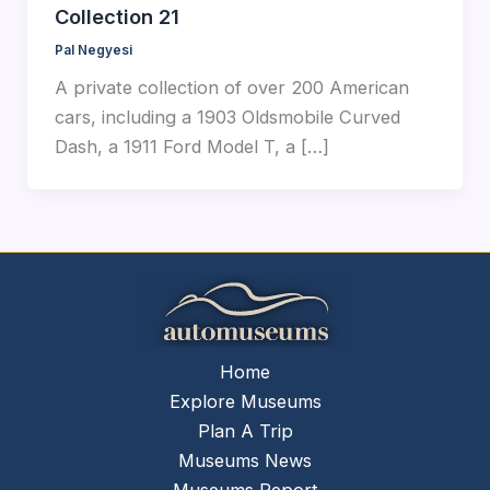
Collection 21
Pal Negyesi
A private collection of over 200 American
cars, including a 1903 Oldsmobile Curved
Dash, a 1911 Ford Model T, a […]
Home
Explore Museums
Plan A Trip
Museums News