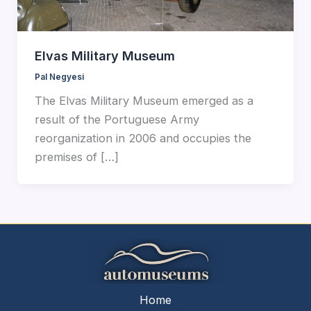
Elvas Military Museum
Pal Negyesi
The Elvas Military Museum emerged as a
result of the Portuguese Army
reorganization in 2006 and occupies the
premises of […]
Home