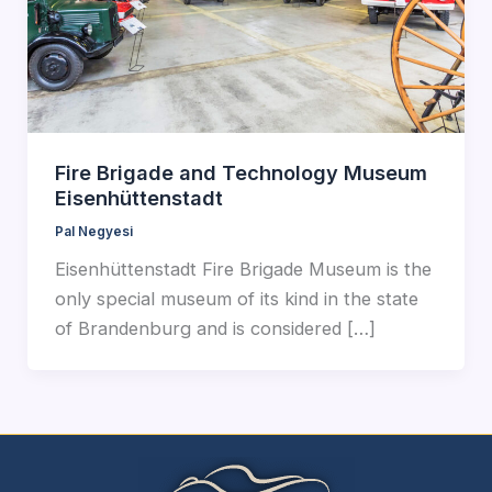
Fire Brigade and Technology Museum
Eisenhüttenstadt
Pal Negyesi
Eisenhüttenstadt Fire Brigade Museum is the
only special museum of its kind in the state
of Brandenburg and is considered […]