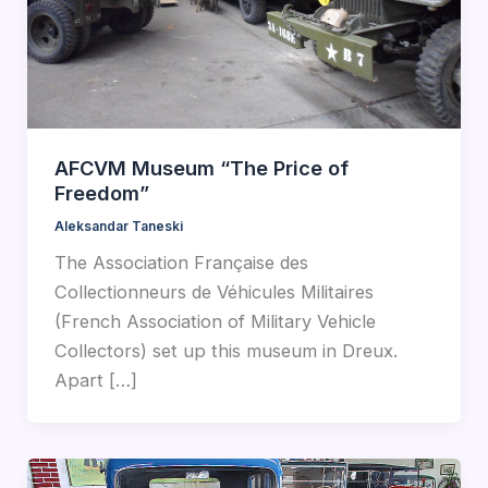
AFCVM Museum “The Price of
Freedom”
Aleksandar Taneski
The Association Française des
Collectionneurs de Véhicules Militaires
(French Association of Military Vehicle
Collectors) set up this museum in Dreux.
Apart […]