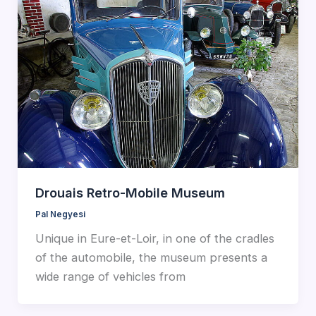
Drouais Retro-Mobile Museum
Pal Negyesi
Unique in Eure-et-Loir, in one of the cradles
of the automobile, the museum presents a
wide range of vehicles from