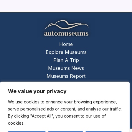
Home
Explore Museums
Plan A Trip
Museums News
Museums Report
About Us
We value your privacy
Links
Contact Us
We use cookies to enhance your browsing experience,
serve personalised ads or content, and analyse our traffic.
Copyright © 2026 @
Ceauto GmbH
Powered by
By clicking "Accept All", you consent to our use of
[synergymarketing.mk]
cookies.
Terms And Conditions