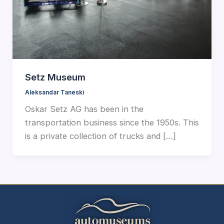
Setz Museum
Aleksandar Taneski
Oskar Setz AG has been in the
transportation business since the 1950s. This
is a private collection of trucks and […]