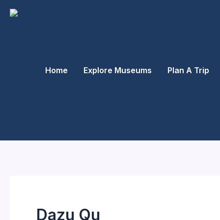
Skip
to
content
Home
Explore Museums
Plan A Trip
Dazu Qu