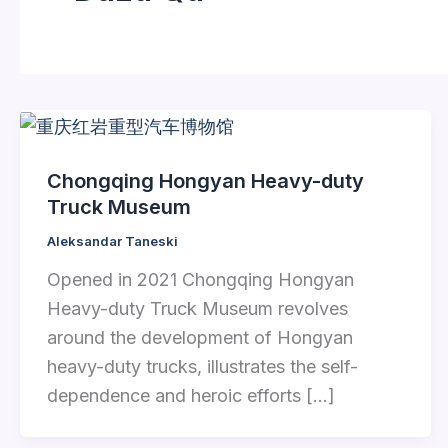
Chongqing Hongyan Heavy-duty
Truck Museum
Aleksandar Taneski
Opened in 2021 Chongqing Hongyan
Heavy-duty Truck Museum revolves
around the development of Hongyan
heavy-duty trucks, illustrates the self-
dependence and heroic efforts […]