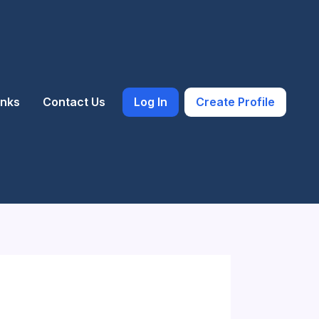
inks
Contact Us
Log In
Create Profile