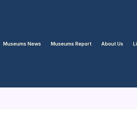
Museums News
Museums Report
About Us
L