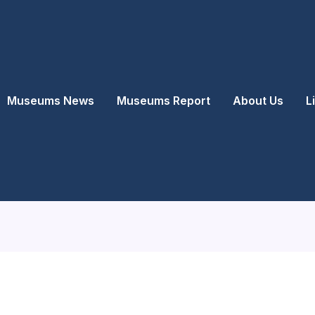
Museums News
Museums Report
About Us
L