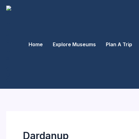
Skip
to
content
Home
Explore Museums
Plan A Trip
Dardanup