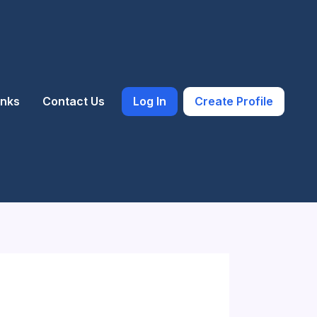
inks
Contact Us
Log In
Create Profile