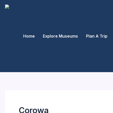
Skip
to
content
Home
Explore Museums
Plan A Trip
Corowa