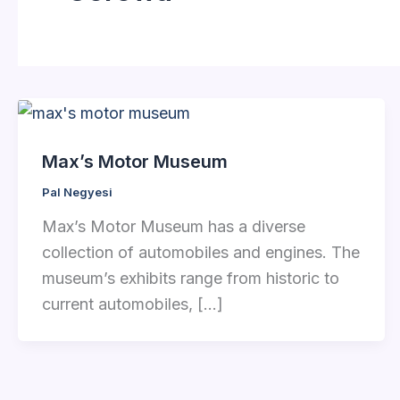
Max’s Motor Museum
Pal Negyesi
Max’s Motor Museum has a diverse
collection of automobiles and engines. The
museum’s exhibits range from historic to
current automobiles, […]