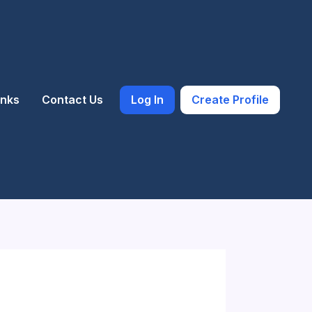
inks
Contact Us
Log In
Create Profile