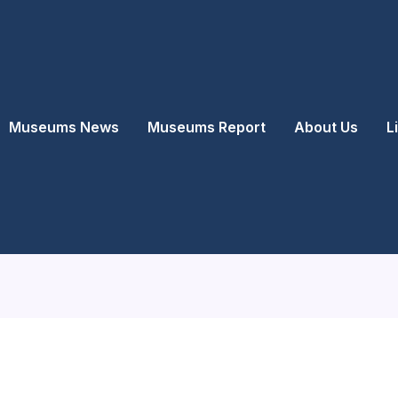
Museums News
Museums Report
About Us
L