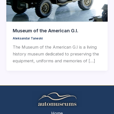
Museum of the American G.I.
Aleksandar Taneski
The Museum of the American G.I is a living
history museum dedicated to preserving the
equipment, uniforms and memories of […]
Home