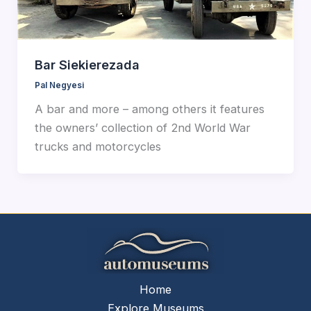
Bar Siekierezada
Pal Negyesi
A bar and more – among others it features
the owners’ collection of 2nd World War
trucks and motorcycles
Home
Explore Museums