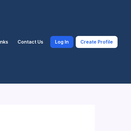
inks
Contact Us
Log In
Create Profile