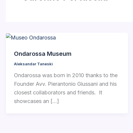
Ondarossa Museum
Aleksandar Taneski
Ondarossa was born in 2010 thanks to the
Founder Avv. Pierantonio Giussani and his
closest collaborators and friends. It
showcases an […]