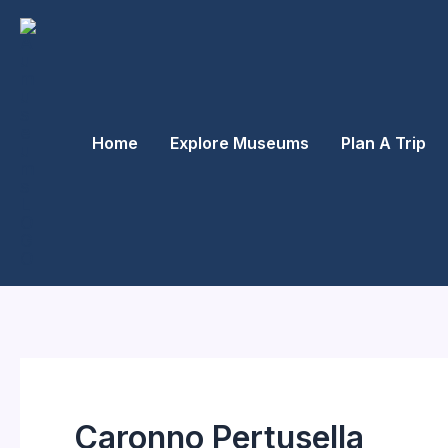
Skip
to
content
Home
Explore Museums
Plan A Trip
Caronno Pertusella