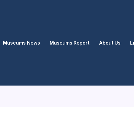
Museums News
Museums Report
About Us
L