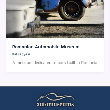
Romanian Automobile Museum
Pal Negyesi
A museum dedicated to cars built in Romania