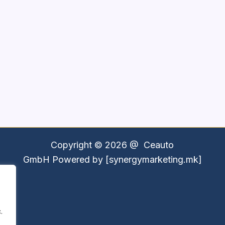
Copyright © 2026 @
Ceauto
GmbH
Powered by [synergymarketing.mk]
.