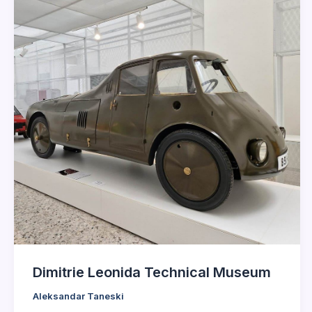
Dimitrie Leonida Technical Museum
Aleksandar Taneski