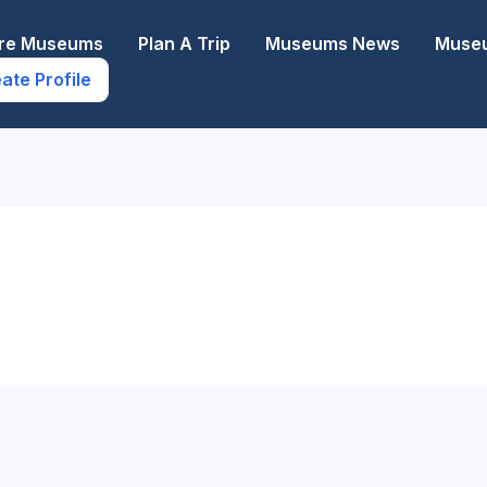
ore Museums
Plan A Trip
Museums News
Museu
ate Profile