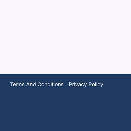
Terms And Conditions
Privacy Policy