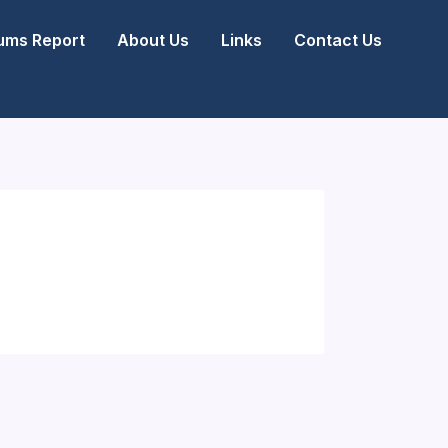
ms Report
About Us
Links
Contact Us