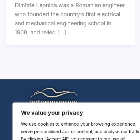
Dimitrie Leonida was a Romanian engineer
who founded the country’s first electrical
and mechanical engineering school in
1908, and relied […]
We value your privacy
Home
Explore Museums
We use cookies to enhance your browsing experience,
serve personalised ads or content, and analyse our traffic
Plan A Trip
By clicking "Accept All", you consent to our use of