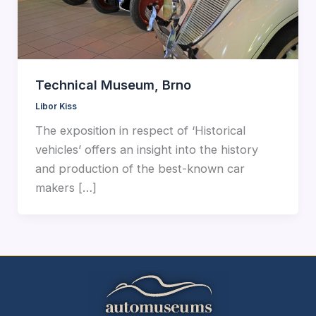
Technical Museum, Brno
Libor Kiss
The exposition in respect of ‘Historical
vehicles’ offers an insight into the history
and production of the best-known car
makers […]