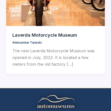
Laverda Motorcycle Museum
Aleksandar Taneski
The new Laverda Motorcycle Museum was
opened in July, 2022. It is located a few
meters from the old factory […]