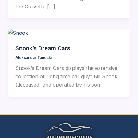
the Corvette […]
Snook’s Dream Cars
Aleksandar Taneski
Snook’s Dream Cars displays the extensive
collection of “long time car guy” Bill Snook
(deceased) and operated by his son