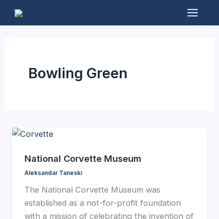
Skip
to
Mai
content
Men
Bowling Green
National Corvette Museum
Aleksandar Taneski
The National Corvette Museum was
established as a not-for-profit foundation
with a mission of celebrating the invention of