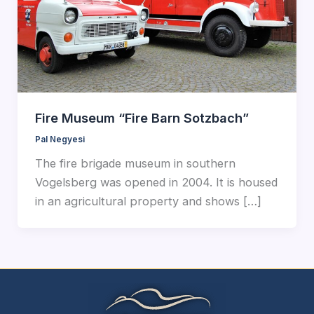
Fire Museum “Fire Barn Sotzbach”
Pal Negyesi
The fire brigade museum in southern
Vogelsberg was opened in 2004. It is housed
in an agricultural property and shows […]