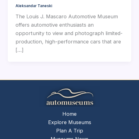
Aleksandar Taneski
The Louis J. Mascaro Automotive Museum
offers automotive enthusiasts an
opportunity to view and photograph limited-
production, high-performance cars that are
[…]
Home
Explore Museums
Plan A Trip