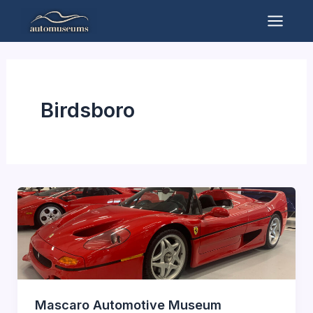
Skip
to
Mai
content
Men
Birdsboro
Mascaro Automotive Museum