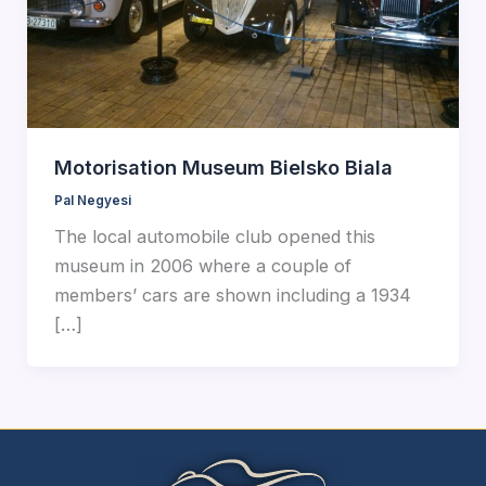
Motorisation Museum Bielsko Biala
Pal Negyesi
The local automobile club opened this
museum in 2006 where a couple of
members’ cars are shown including a 1934
[…]