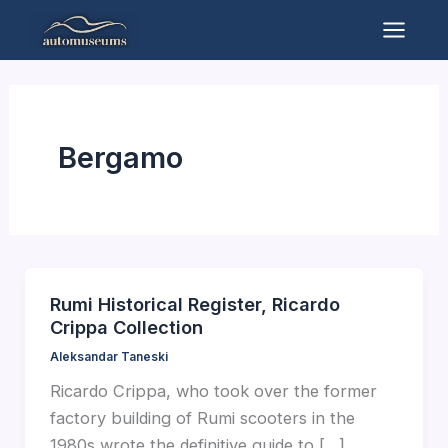
Skip
to
Mai
content
Men
Bergamo
Rumi Historical Register, Ricardo
Crippa Collection
Aleksandar Taneski
Ricardo Crippa, who took over the former
factory building of Rumi scooters in the
1980s wrote the definitive guide to […]