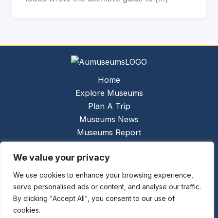
Home
Explore Museums
Plan A Trip
Museums News
Museums Report
About Us
We value your privacy
Links
Contact Us
We use cookies to enhance your browsing experience,
serve personalised ads or content, and analyse our traffic.
Copyright © 2026 @
Ceauto GmbH
Powered by
By clicking "Accept All", you consent to our use of
[synergymarketing.mk]
cookies.