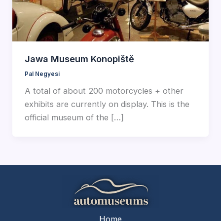
Jawa Museum Konopiště
Pal Negyesi
A total of about 200 motorcycles + other
exhibits are currently on display. This is the
official museum of the […]
Home