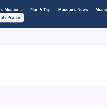
ore Museums
Plan A Trip
Museums News
Museu
ate Profile