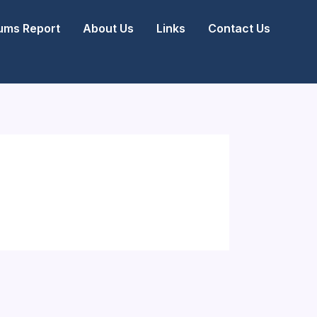
ms Report
About Us
Links
Contact Us