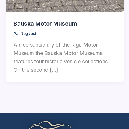
Bauska Motor Museum
Pal Negyesi
A nice subsidiary of the Riga Motor
Museum the Bauska Motor Museums
features four historic vehicle collections.
On the second […]