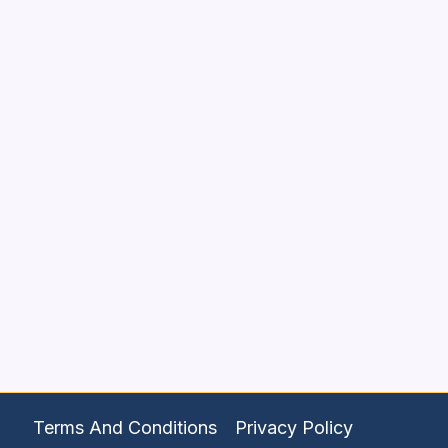
Terms And Conditions
Privacy Policy