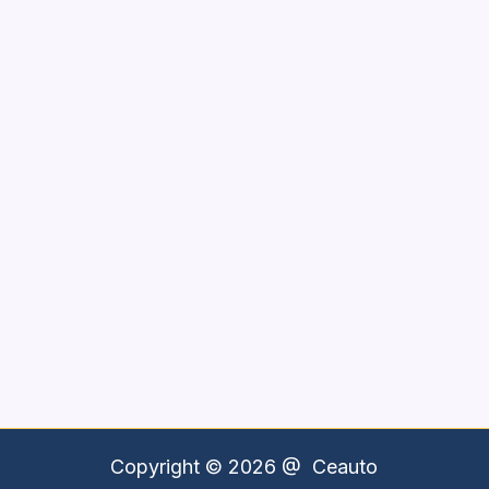
Copyright © 2026 @
Ceauto