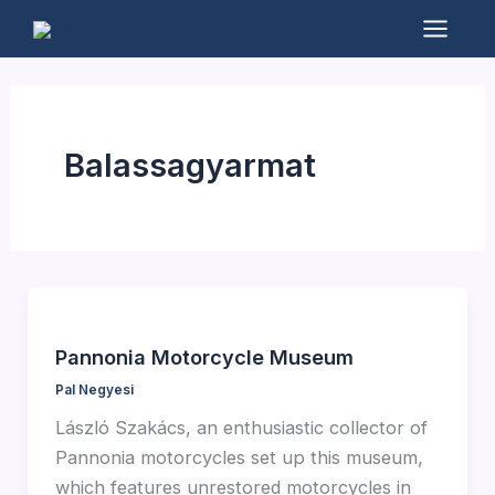
Skip
to
Mai
content
Men
Balassagyarmat
Pannonia Motorcycle Museum
Pal Negyesi
László Szakács, an enthusiastic collector of
Pannonia motorcycles set up this museum,
which features unrestored motorcycles in