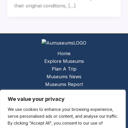
their original conditions, […]
Home
Explore Museums
Plan A Trip
Museums News
Museums Report
About Us
We value your privacy
Links
Contact Us
We use cookies to enhance your browsing experience,
serve personalised ads or content, and analyse our traffic.
Copyright © 2026 @
Ceauto GmbH
Powered by
By clicking "Accept All", you consent to our use of
[synergymarketing.mk]