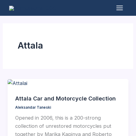
Skip
to
Mai
content
Men
Attala
Attala Car and Motorcycle Collection
Aleksandar Taneski
Opened in 2006, this is a 200-strong
collection of unrestored motorcycles put
together by Marika Kapinya and Roberto