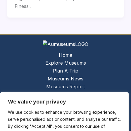
Finessi.
Home
Explore Museums
Plan A Trip
Museums News
Museums Report
About Us
We value your privacy
Links
Contact Us
We use cookies to enhance your browsing experience,
serve personalised ads or content, and analyse our traffic.
Copyright © 2026 @
Ceauto GmbH
Powered by
By clicking "Accept All", you consent to our use of
[synergymarketing.mk]