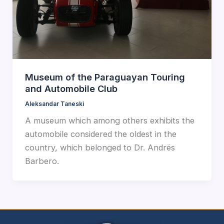
Museum of the Paraguayan Touring
and Automobile Club
Aleksandar Taneski
A museum which among others exhibits the
automobile considered the oldest in the
country, which belonged to Dr. Andrés
Barbero.