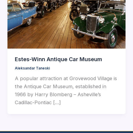
Estes-Winn Antique Car Museum
Aleksandar Taneski
A popular attraction at Grovewood Village is
the Antique Car Museum, established in
1966 by Harry Blomberg – Asheville’s
Cadillac-Pontiac […]