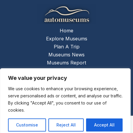
Home
Explore Museums
Plan A Trip
Museums News
Museums Report
About Us
We value your privacy
Links
Contact Us
We use cookies to enhance your browsing experience,
serve personalised ads or content, and analyse our traffic.
Copyright © 2026 @
Ceauto GmbH
Powered by
By clicking "Accept All", you consent to our use of
[synergymarketing.mk]
cookies.
Terms And Conditions
Privacy Policy
Customise
Reject All
Accept All