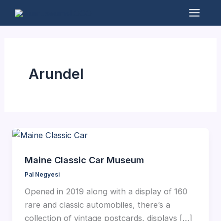
Skip
to
Mai
content
Men
Arundel
Maine Classic Car Museum
Pal Negyesi
Opened in 2019 along with a display of 160
rare and classic automobiles, there’s a
collection of vintage postcards, displays […]