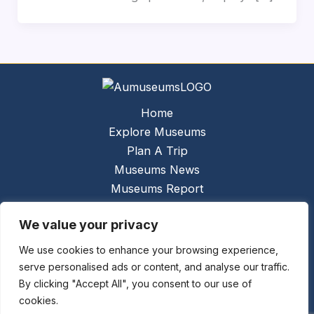
Home
Explore Museums
Plan A Trip
Museums News
Museums Report
About Us
We value your privacy
Links
Contact Us
We use cookies to enhance your browsing experience,
serve personalised ads or content, and analyse our traffic.
Copyright © 2026 @
Ceauto GmbH
Powered by
By clicking "Accept All", you consent to our use of
[synergymarketing.mk]
cookies.