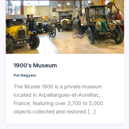
1900’s Museum
Pal Negyesi
The Musée 1900 is a private museum
located in Arpaillargues-et-Aureillac,
France, featuring over 3,700 to 5,000
objects collected and restored […]