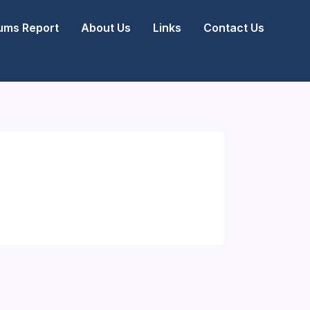
ms Report
About Us
Links
Contact Us