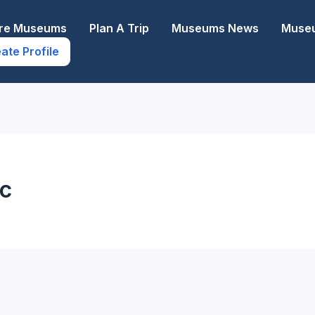
ore Museums
Plan A Trip
Museums News
Museu
ate Profile
ac