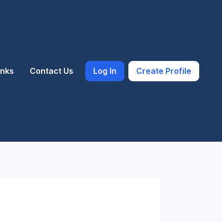
inks
Contact Us
Log In
Create Profile