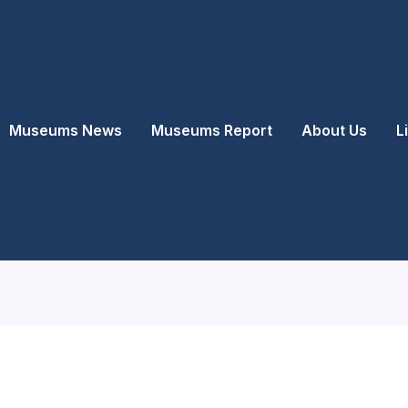
Museums News
Museums Report
About Us
L