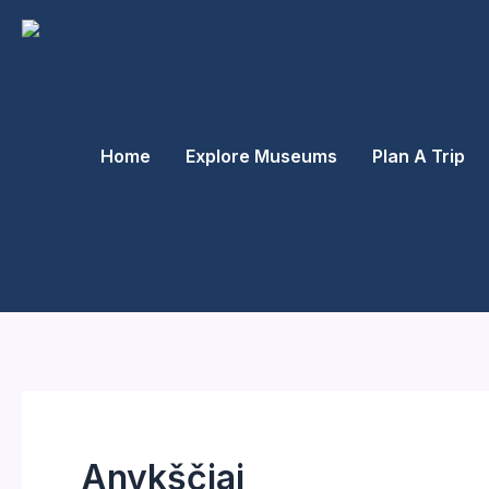
Skip
to
content
Home
Explore Museums
Plan A Trip
Anykščiai