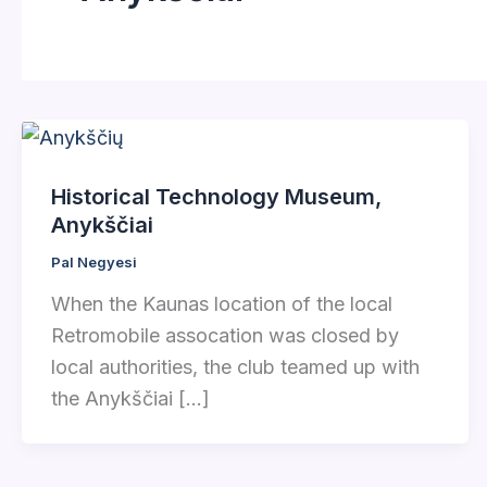
Historical Technology Museum,
Anykščiai
Pal Negyesi
When the Kaunas location of the local
Retromobile assocation was closed by
local authorities, the club teamed up with
the Anykščiai […]