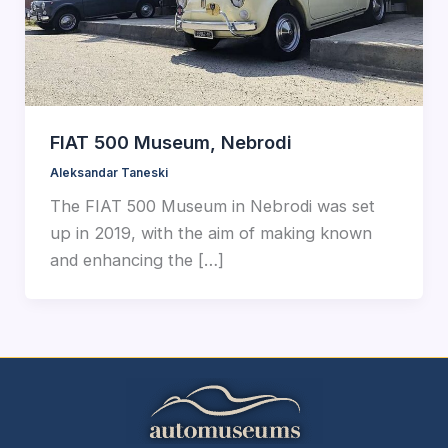
FIAT 500 Museum, Nebrodi
Aleksandar Taneski
The FIAT 500 Museum in Nebrodi was set
up in 2019, with the aim of making known
and enhancing the […]