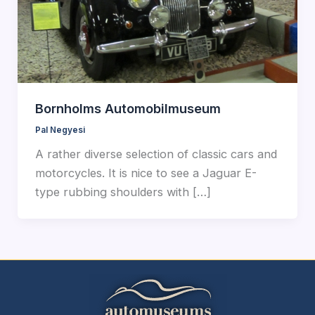
Bornholms Automobilmuseum
Pal Negyesi
A rather diverse selection of classic cars and
motorcycles. It is nice to see a Jaguar E-
type rubbing shoulders with […]