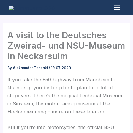
Skip
to
Mai
content
Men
A visit to the Deutsches
Zweirad- und NSU-Museum
in Neckarsulm
By
Aleksandar Taneski
/
19.07.2020
If you take the E50 highway from Mannheim to
Nürnberg, you better plan to plan for a lot of
stopovers. There’s the magical Technical Museum
in Sinsheim, the motor racing museum at the
Hockenheim ring – more on these later on.
But if you’re into motorcycles, the official NSU