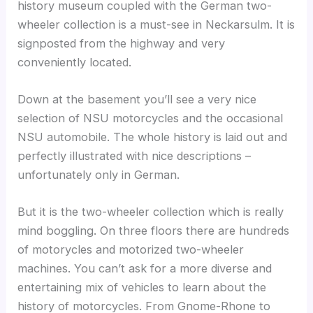
history museum coupled with the German two-
wheeler collection is a must-see in Neckarsulm. It is
signposted from the highway and very
conveniently located.
Down at the basement you’ll see a very nice
selection of NSU motorcycles and the occasional
NSU automobile. The whole history is laid out and
perfectly illustrated with nice descriptions –
unfortunately only in German.
But it is the two-wheeler collection which is really
mind boggling. On three floors there are hundreds
of motorycles and motorized two-wheeler
machines. You can’t ask for a more diverse and
entertaining mix of vehicles to learn about the
history of motorcycles. From Gnome-Rhone to