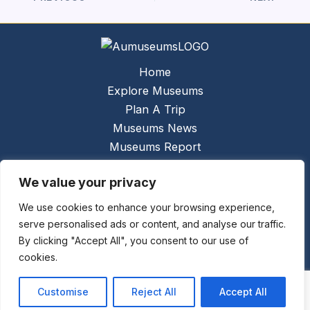
Home
Explore Museums
Plan A Trip
Museums News
Museums Report
About Us
We value your privacy
Links
Contact Us
We use cookies to enhance your browsing experience,
serve personalised ads or content, and analyse our traffic.
Copyright © 2026 @
Ceauto GmbH
Powered by
By clicking "Accept All", you consent to our use of
[synergymarketing.mk]
cookies.
Terms And Conditions
Privacy Policy
Customise
Reject All
Accept All