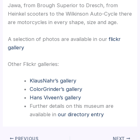
Jawa, from Brough Superior to Dresch, from
Heinkel scooters to the Wilkinson Auto-Cycle there
are motorcycles in every shape, size and age.
A selection of photos are available in our
flickr
gallery
Other Flickr galleries:
KlausNahr’s gallery
ColorGrinder’s gallery
Hans Viveen’s gallery
Further details on this museum are
available in
our directory entry
PREVIOUS
NEXT